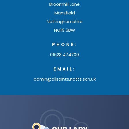
Broomhill Lane
Mansfield
Nottinghamshire
NG19 6BW
PHONE:
01623 474700
EMAIL:
admin@allsaints.notts.sch.uk
(opens
in