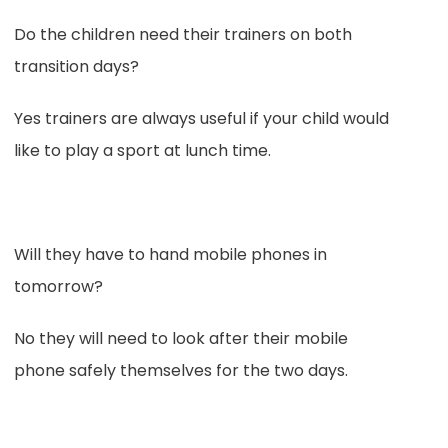
Do the children need their trainers on both
transition days?
Yes trainers are always useful if your child would
like to play a sport at lunch time.
Will they have to hand mobile phones in
tomorrow?
No they will need to look after their mobile
phone safely themselves for the two days.