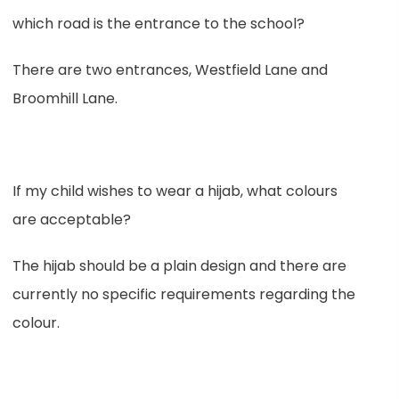
which road is the entrance to the school?
There are two entrances, Westfield Lane and
Broomhill Lane.
If my child wishes to wear a hijab, what colours
are acceptable?
The hijab should be a plain design and there are
currently no specific requirements regarding the
colour.