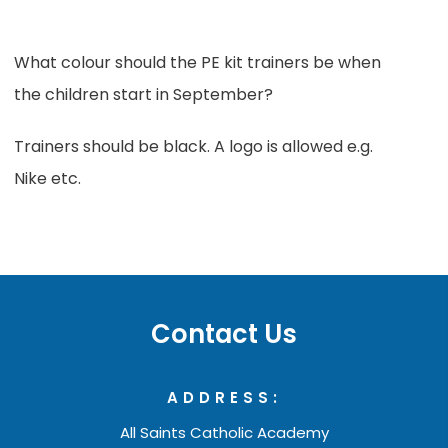
What colour should the PE kit trainers be when
the children start in September?
Trainers should be black. A logo is allowed e.g.
Nike etc.
Contact Us
ADDRESS:
All Saints Catholic Academy