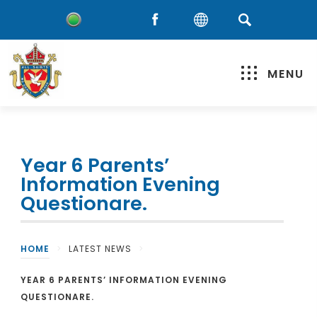
MENU
Year 6 Parents’
Information Evening
Questionare.
HOME
>
LATEST NEWS
>
YEAR 6 PARENTS’ INFORMATION EVENING
QUESTIONARE.