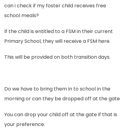
can i check if my foster child receives free
school meals?
If the child is entitled to a FSM in their current
Primary School, they will receive a FSM here.
This will be provided on both transition days.
Do we have to bring them in to school in the
morning or can they be dropped off at the gate
You can drop your child off at the gate if that is
your preference.