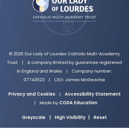
new
tab)
© 2026 Our Lady of Lourdes Catholic Multi-Academy
Trust
|
A company limited by guarantee registered
in England and Wales
|
Company number:
07743523
|
CEO: James McGeachie
Privacy and Cookies
|
Accessibility Statement
(opens
|
Made by
CODA Education
in
Greyscale
|
High Visibility
|
Reset
new
tab)