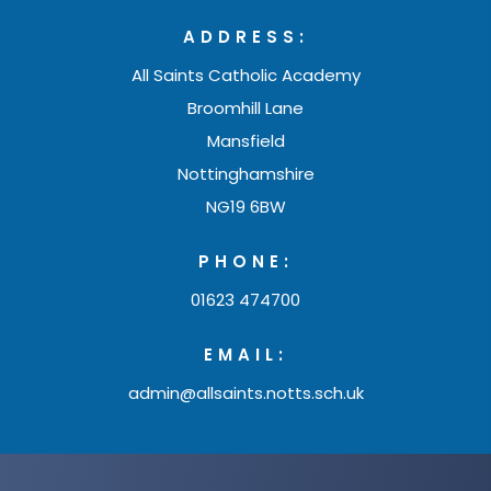
n
w
b
ADDRESS:
n
t
)
All Saints Catholic Academy
e
a
Broomhill Lane
w
b
Mansfield
t
)
Nottinghamshire
a
NG19 6BW
b
)
PHONE:
01623 474700
EMAIL:
admin@allsaints.notts.sch.uk