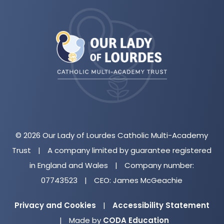
(opens
in
new
tab)
© 2026 Our Lady of Lourdes Catholic Multi-Academy
Trust
|
A company limited by guarantee registered
in England and Wales
|
Company number:
07743523
|
CEO: James McGeachie
Privacy and Cookies
|
Accessibility Statement
(opens
|
Made by
CODA Education