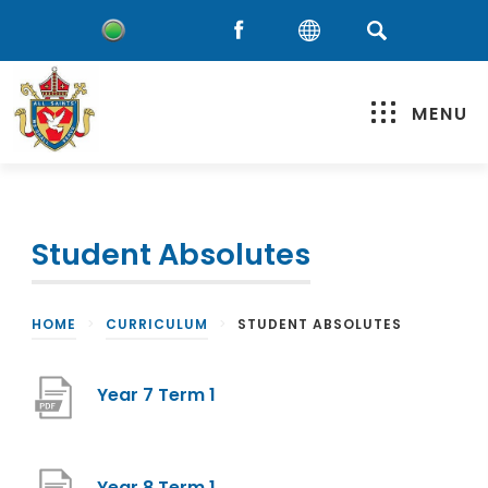
MENU
Student Absolutes
HOME
>
CURRICULUM
>
STUDENT ABSOLUTES
(
Year 7 Term 1
o
p
(
Year 8 Term 1