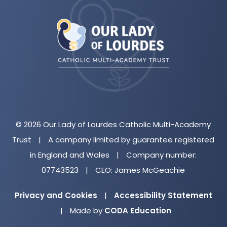
(opens
in
new
tab)
© 2026 Our Lady of Lourdes Catholic Multi-Academy
Trust
|
A company limited by guarantee registered
in England and Wales
|
Company number:
07743523
|
CEO: James McGeachie
Privacy and Cookies
|
Accessibility Statement
(opens
|
Made by
CODA Education
in