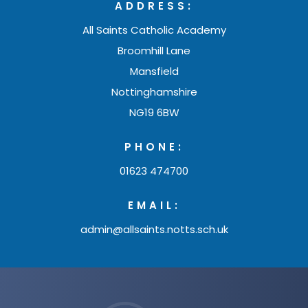
ADDRESS:
a
b
All Saints Catholic Academy
Broomhill Lane
)
Mansfield
Nottinghamshire
NG19 6BW
PHONE:
01623 474700
EMAIL:
admin@allsaints.notts.sch.uk