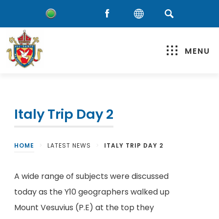
MENU
Italy Trip Day 2
HOME
>
LATEST NEWS
>
ITALY TRIP DAY 2
A wide range of subjects were discussed
today as the Y10 geographers walked up
Mount Vesuvius (P.E) at the top they