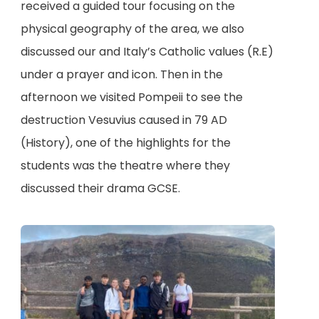
received a guided tour focusing on the
physical geography of the area, we also
discussed our and Italy’s Catholic values (R.E)
under a prayer and icon. Then in the
afternoon we visited Pompeii to see the
destruction Vesuvius caused in 79 AD
(History), one of the highlights for the
students was the theatre where they
discussed their drama GCSE.
(
o
p
e