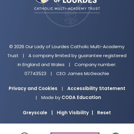
tab)
© 2026 Our Lady of Lourdes Catholic Multi-Academy
Trust
|
A company limited by guarantee registered
in England and Wales
|
Company number:
07743523
|
CEO: James McGeachie
Privacy and Cookies
|
Accessibility Statement
(opens
|
Made by
CODA Education
in
Greyscale
|
High Visibility
|
Reset
new
tab)