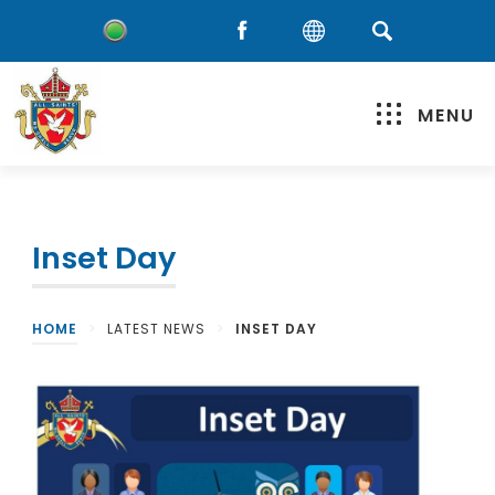
MENU
Inset Day
HOME
>
LATEST NEWS
>
INSET DAY
(
o
p