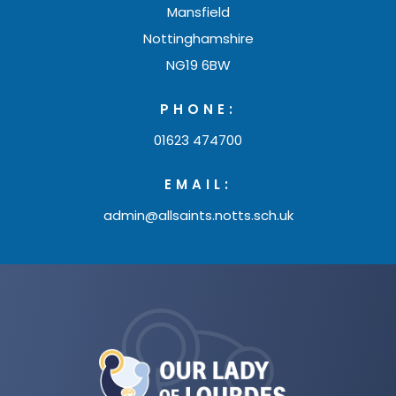
Mansfield
Nottinghamshire
NG19 6BW
PHONE:
01623 474700
EMAIL:
admin@allsaints.notts.sch.uk
(opens
in
new