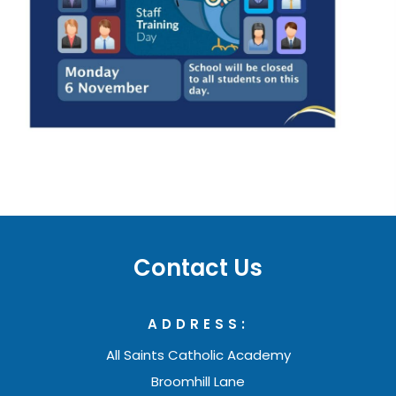
e
n
s
i
n
n
e
w
t
a
Contact Us
b
)
ADDRESS:
All Saints Catholic Academy
Broomhill Lane